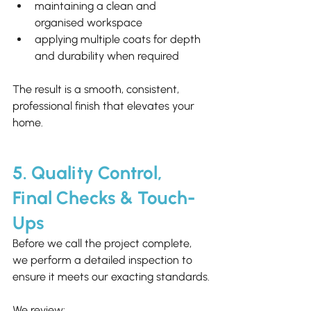
maintaining a clean and 
organised workspace
applying multiple coats for depth 
and durability when required
The result is a smooth, consistent, 
professional finish that elevates your 
home.
5. Quality Control, 
Final Checks & Touch-
Ups
Before we call the project complete, 
we perform a detailed inspection to 
ensure it meets our exacting standards.
We review: