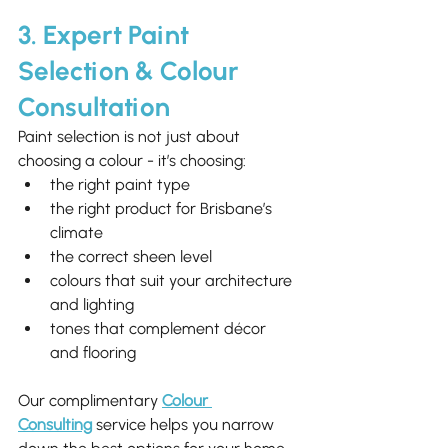
3. Expert Paint 
Selection & Colour 
Consultation
Paint selection is not just about 
choosing a colour - it’s choosing:
the right paint type
the right product for Brisbane’s 
climate
the correct sheen level
colours that suit your architecture 
and lighting
tones that complement décor 
and flooring
Our complimentary 
Colour 
Consulting
 service helps you narrow 