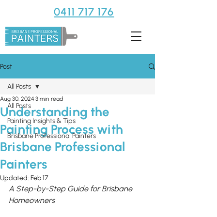
0411 717 176
Post
All Posts
Aug 30, 2024
3 min read
All Posts
Understanding the
Painting Insights & Tips
Painting Process with
Brisbane Professional Painters
Brisbane Professional
Painters
Updated:
Feb 17
A Step-by-Step Guide for Brisbane 
Homeowners