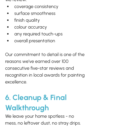
coverage consistency
surface smoothness
finish quality
colour accuracy
any required touch-ups
overall presentation
Our commitment to detail is one of the 
reasons we’ve earned over 100 
consecutive five-star reviews and 
recognition in local awards for painting 
excellence.
6. Cleanup & Final 
Walkthrough
We leave your home spotless - no 
mess, no leftover dust, no stray drips.