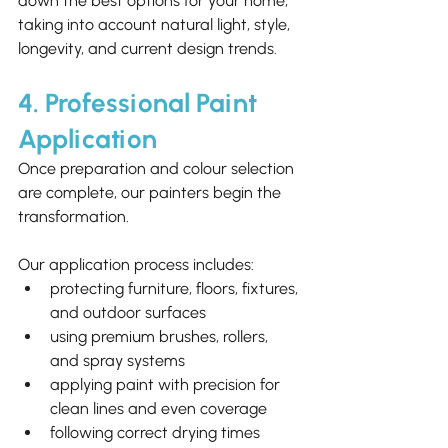
down the best options for your home, 
taking into account natural light, style, 
longevity, and current design trends.
4. Professional Paint 
Application
Once preparation and colour selection 
are complete, our painters begin the 
transformation.
Our application process includes:
protecting furniture, floors, fixtures, 
and outdoor surfaces
using premium brushes, rollers, 
and spray systems
applying paint with precision for 
clean lines and even coverage
following correct drying times