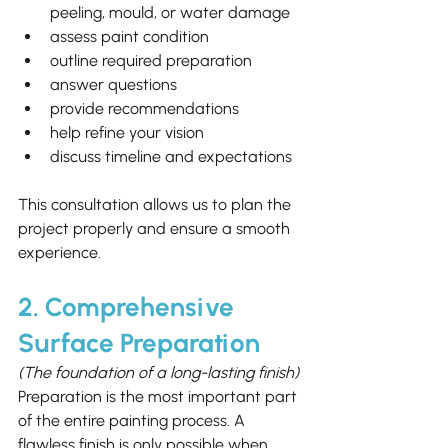
peeling, mould, or water damage
assess paint condition
outline required preparation
answer questions
provide recommendations
help refine your vision
discuss timeline and expectations
This consultation allows us to plan the 
project properly and ensure a smooth 
experience.
2. Comprehensive 
Surface Preparation
(The foundation of a long-lasting finish)
Preparation is the most important part 
of the entire painting process. A 
flawless finish is only possible when 