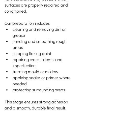
surfaces are properly repaired and 
conditioned.
Our preparation includes:
cleaning and removing dirt or 
grease
sanding and smoothing rough 
areas
scraping flaking paint
repairing cracks, dents, and 
imperfections
treating mould or mildew
applying sealer or primer where 
needed
protecting surrounding areas
This stage ensures strong adhesion 
and a smooth, durable final result.