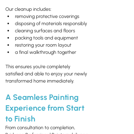
Our cleanup includes:
removing protective coverings
disposing of materials responsibly
cleaning surfaces and floors
packing tools and equipment
restoring your room layout
a final walkthrough together
This ensures you’re completely 
satisfied and able to enjoy your newly 
transformed home immediately.
A Seamless Painting 
Experience from Start 
to Finish
From consultation to completion, 