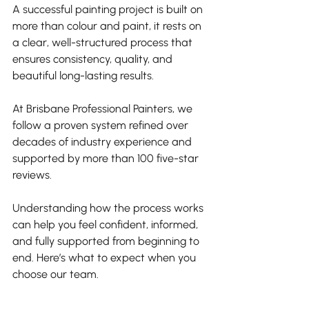
A successful painting project is built on 
more than colour and paint, it rests on 
a clear, well-structured process that 
ensures consistency, quality, and 
beautiful long-lasting results. 
At Brisbane Professional Painters, we 
follow a proven system refined over 
decades of industry experience and 
supported by more than 100 five-star 
reviews.
Understanding how the process works 
can help you feel confident, informed, 
and fully supported from beginning to 
end. Here’s what to expect when you 
choose our team.