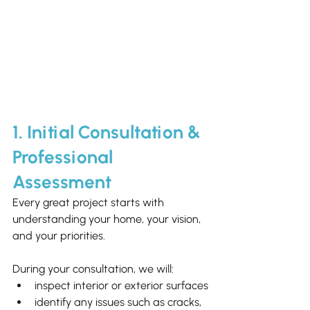
1. Initial Consultation & 
Professional 
Assessment
Every great project starts with 
understanding your home, your vision, 
and your priorities.
During your consultation, we will:
inspect interior or exterior surfaces
identify any issues such as cracks, 