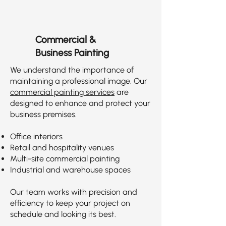
Commercial &
Business Painting
We understand the importance of
maintaining a professional image. Our
commercial painting services
are
designed to enhance and protect your
business premises.
Office interiors
Retail and hospitality venues
Multi-site commercial painting
Industrial and warehouse spaces
Our team works with precision and
efficiency to keep your project on
schedule and looking its best.