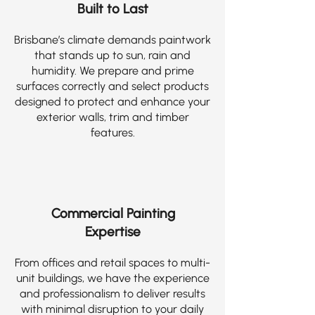
Built to Last
Brisbane’s climate demands paintwork
that stands up to sun, rain and
humidity. We prepare and prime
surfaces correctly and select products
designed to protect and enhance your
exterior walls, trim and timber
features.
Commercial Painting
Expertise
From offices and retail spaces to multi-
unit buildings, we have the experience
and professionalism to deliver results
with minimal disruption to your daily