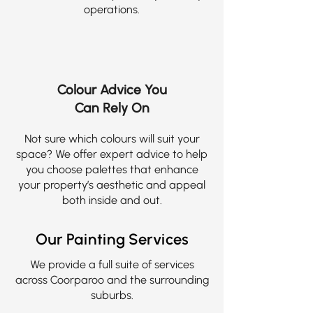
operations.
Colour Advice You
Can Rely On
Not sure which colours will suit your
space? We offer expert advice to help
you choose palettes that enhance
your property’s aesthetic and appeal
both inside and out.
Our Painting Services
We provide a full suite of services
across Coorparoo and the surrounding
suburbs.