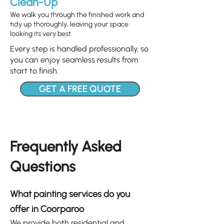
Clean-Up
We walk you through the finished work and
tidy up thoroughly, leaving your space
looking its very best.
Every step is handled professionally, so
you can enjoy seamless results from
start to finish.
GET A FREE QUOTE
Frequently Asked
Questions
What painting services do you
offer in Coorparoo
We provide both
residential
and