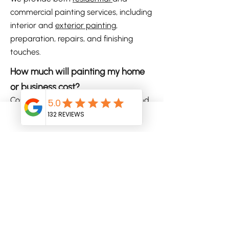
commercial painting services, including
interior and
exterior painting
,
preparation, repairs, and finishing
touches.
How much will painting my home
or business cost?
Costs vary depending on the size and
scope of your project. We offer free on-
site quotes so you know what to
Phone
Email
expect before any work begins.
Do you assist with colour selection?
Yes, we offer professional colour
advice to help you choose a scheme
that complements your property and
personal style.
Are your painters insured and