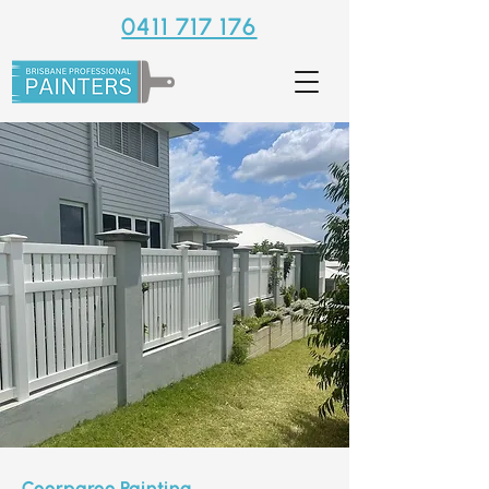
0411 717 176
Coorparoo Painting