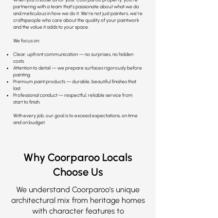
partnering with a team that’s passionate about what we do
and meticulous in how we do it. We’re not just painters, we’re
craftspeople who care about the quality of your paintwork
and the value it adds to your space.
We focus on:
Clear, upfront communication — no surprises, no hidden
costs.
Attention to detail — we prepare surfaces rigorously before
painting.
Premium paint products — durable, beautiful finishes that
last.
Professional conduct — respectful, reliable service from
start to finish.
With every job, our goal is to exceed expectations, on time
and on budget.
Why Coorparoo Locals
Choose Us
We understand Coorparoo’s unique
architectural mix from heritage homes
with character features to