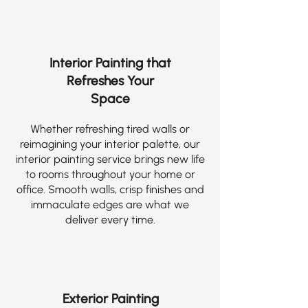
Interior Painting that
Refreshes Your
Space
Whether refreshing tired walls or
reimagining your interior palette, our
interior painting service brings new life
to rooms throughout your home or
office. Smooth walls, crisp finishes and
immaculate edges are what we
deliver every time.
Exterior Painting