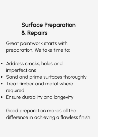
Surface Preparation
& Repairs
Great paintwork starts with
preparation. We take time to:
Address cracks, holes and
imperfections
Sand and prime surfaces thoroughly
Treat timber and metal where
required
Ensure durability and longevity
Good preparation makes all the
difference in achieving a flawless finish.