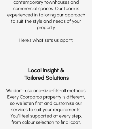
contemporary townhouses and
commercial spaces. Our team is
experienced in tailoring our approach
to suit the style and needs of your
property.
Here’s what sets us apart:
Local Insight &
Tailored Solutions
We don’t use one-size-fits-all methods.
Every Coorparoo property is different,
so we listen first and customise our
services to suit your requirements.
You’ll feel supported at every step,
from colour selection to final coat.