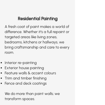
Residential Painting
A fresh coat of paint makes a world of
difference. Whether it’s a full repaint or
targeted areas like living zones,
bedrooms, kitchens or hallways, we
bring craftsmanship and care to every
room.
Interior re-painting
Exterior house painting
Feature walls & accent colours
Trim and timber finishing
Fence and deck coatings
We do more than paint walls; we
transform spaces.