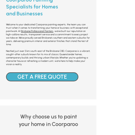
Specialists for Homes
and Businesses
Welcome to your dedicated Coorparoo painting experts, the team you can
trust when it comes to transforming your home or business with exceptional
paintwork. At
Brisbane Professional Painters
, we’ve built our reputation on
high-calibre results, transparent service and a commitment to every project
we take on. We’ve proudly served Brisbane’s southern and eastern suburbs for
years, delivering premium interior and exterior finishes that stand the test of
time.
Nestled just over 5 km south-east of the Brisbane CBD, Coorparoo is a vibrant,
sought-after suburb known for its mix of classic Queenslander homes,
contemporary builds and thriving urban lifestyle. Whether you’re updating a
character house or refreshing a modern unit, we’re here to help make your
vision a reality.
GET A FREE QUOTE
Why choose us to paint
your home in Coorparoo