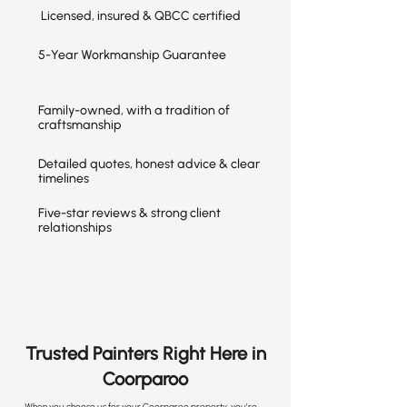
Licensed, insured & QBCC certified
5-Year Workmanship Guarantee
Family-owned, with a tradition of
craftsmanship
Detailed quotes, honest advice & clear
timelines
Five-star reviews & strong client
relationships
Trusted Painters Right Here in
Coorparoo
When you choose us for your Coorparoo property, you’re