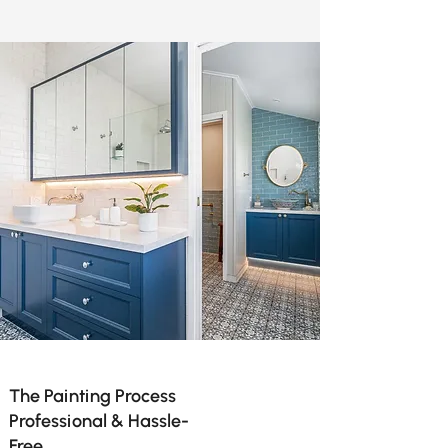
The Painting Process
Professional & Hassle-
Free