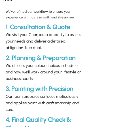
We’ve refined our workflow to ensure your
experience with us is smooth and stress-free:
1. Consultation & Quote
We visit your Coorparoo property to assess
your needs and deliver a detailed,
obligation-free quote.
2. Planning & Preparation
We discuss your colour choices, schedule
and how we’ll work around your lifestyle or
business needs.
3. Painting with Precision
Our team prepares surfaces meticulously
and applies paint with craftsmanship and
care.
4. Final Quality Check &