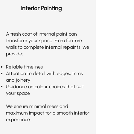
Interior Painting
A fresh coat of internal paint can
transform your space. From feature
walls to complete internal repaints, we
provide:
Reliable timelines
Attention to detail with edges, trims
and joinery
Guidance on colour choices that suit
your space
We ensure minimal mess and
maximum impact for a smooth interior
experience.