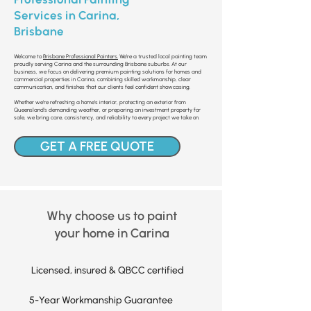
Services in Carina,
Brisbane
Welcome to
Brisbane Professional Painters.
We’re a trusted local painting team
proudly serving Carina and the surrounding Brisbane suburbs. At our
business, we focus on delivering premium painting solutions for homes and
commercial properties in Carina, combining skilled workmanship, clear
communication, and finishes that our clients feel confident showcasing.
Whether we’re refreshing a home’s interior, protecting an exterior from
Queensland’s demanding weather, or preparing an investment property for
sale, we bring care, consistency, and reliability to every project we take on.
GET A FREE QUOTE
Why choose us to paint
your home in Carina
Licensed, insured & QBCC certified
5-Year Workmanship Guarantee