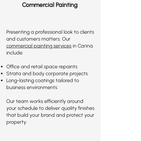
Commercial Painting
Presenting a professional look to clients
and customers matters. Our
commercial painting services
in Carina
include:
Office and retail space repaints
Strata and body corporate projects
Long-lasting coatings tailored to
business environments
Our team works efficiently around
your schedule to deliver quality finishes
that build your brand and protect your
property.