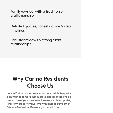
Family-owned, with a tradition of
craftsmanship
Detailed quotes, honest advice & clear
timelines
Five-star reviews & strong client
relationships
Why Carina Residents
Choose Us
Here in Carina, property owners understand that a quality
paint finish does more than improve appearances. It helps
protect one of your most valuable assets while supporting
long-term property value. When you choose our team at
Brisbane Professional Painters, you benefit from: