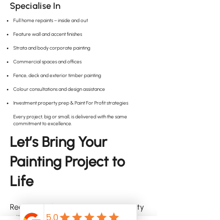
Specialise In
Full home repaints – inside and out
Feature wall and accent finishes
Strata and body corporate painting
Commercial spaces and offices
Fence, deck and exterior timber painting
Colour consultations and design assistance
Investment property prep & Paint For Profit strategies
Every project, big or small, is delivered with the same
commitment to excellence.
Let’s Bring Your
Painting Project to
Life
Ready to refresh your Carina property
with a paint finish that lasts and