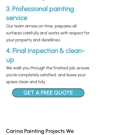
3. Professional painting
service
Our team arrives on time, prepares all
surfaces carefully and works with respect for
your property and deadlines.
4. Final inspection & clean-
up
We walk you through the finished job, ensure
you’re completely satisfied, and leave your
space clean and tidy.
GET A FREE QUOTE
Carina Painting Projects We