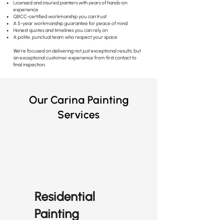
Licensed and insured painters with years of hands-on
experience
QBCC-certified workmanship you can trust
A 5-year workmanship guarantee for peace of mind
Honest quotes and timelines you can rely on
A polite, punctual team who respect your space
We’re focused on delivering not just exceptional results, but
an exceptional customer experience from first contact to
final inspection.
Our Carina Painting
Services
Residential
Painting