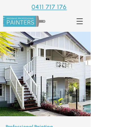
0411 717 176
Professional Painting