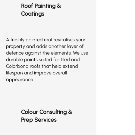
Roof Painting &
Coatings
A freshly painted roof revitalises your
property and adds another layer of
defence against the elements. We use
durable paints suited for tiled and
Colorbond roofs that help extend
lifespan and improve overall
appearance.
Colour Consulting &
Prep Services