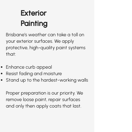
Exterior
Painting
Brisbane’s weather can take a toll on
your exterior surfaces. We apply
protective, high-quality paint systems
that:
Enhance curb appeal
Resist fading and moisture
Stand up to the hardest-working walls
Proper preparation is our priority. We
remove loose paint, repair surfaces
and only then apply coats that last.