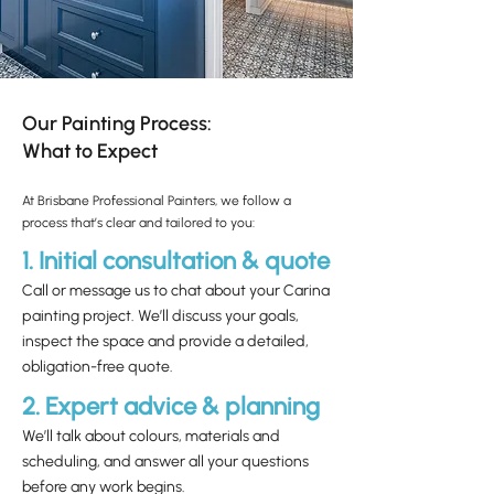
Our Painting Process:
What to Expect
At Brisbane Professional Painters, we follow a
process that’s clear and tailored to you:
1. Initial consultation & quote
Call or message us to chat about your Carina
painting project. We’ll discuss your goals,
inspect the space and provide a detailed,
obligation-free quote.
2. Expert advice & planning
We’ll talk about colours, materials and
scheduling, and answer all your questions
before any work begins.