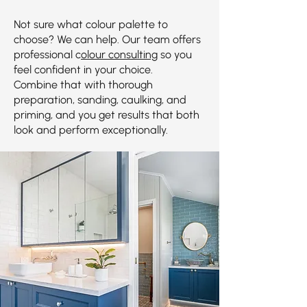
Not sure what colour palette to
choose? We can help. Our team offers
professional c
olour consulting
so you
feel confident in your choice.
Combine that with thorough
preparation, sanding, caulking, and
priming, and you get results that both
look and perform exceptionally.