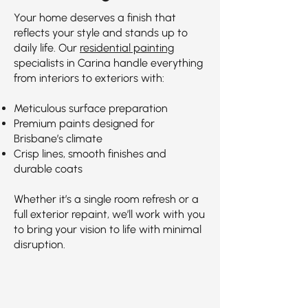
Your home deserves a finish that
reflects your style and stands up to
daily life. Our
residential painting
specialists in Carina handle everything
from interiors to exteriors with:
Meticulous surface preparation
Premium paints designed for
Brisbane’s climate
Crisp lines, smooth finishes and
durable coats
Whether it’s a single room refresh or a
full exterior repaint, we’ll work with you
to bring your vision to life with minimal
disruption.