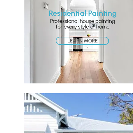
Residential Painting
Professional house painting
for every style of home
LEARN MORE