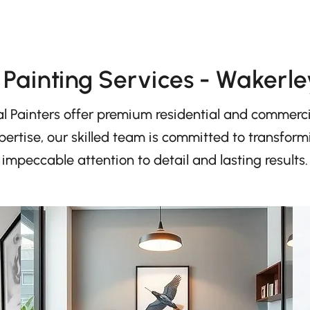
Painting Services - Wakerle
l Painters offer premium residential and commercia
ertise, our skilled team is committed to transfor
impeccable attention to detail and lasting results.