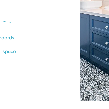
andards
r space