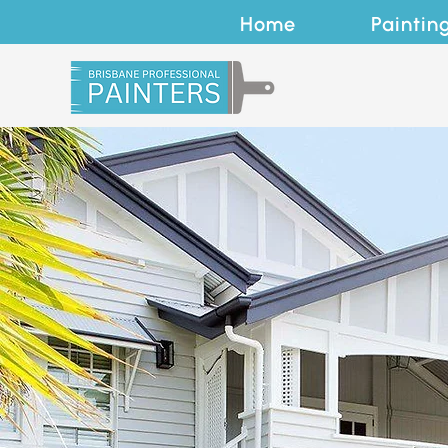
Home
Paintin