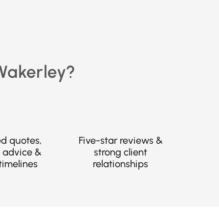
 Wakerley?
ed quotes,
Five-star reviews &
 advice &
strong client
timelines
relationships