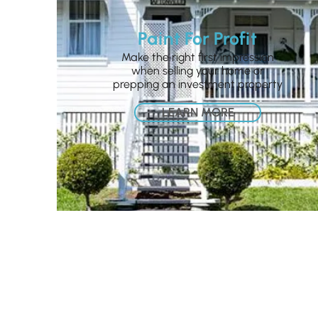
Paint For Profit
Make the right first impression
when selling your home or
prepping an investment property
LEARN MORE