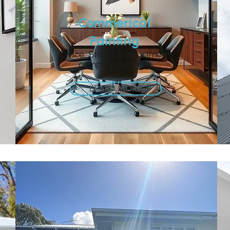
Commerical
Painting
Office, Strata & apartment
complex painting
LEARN MORE