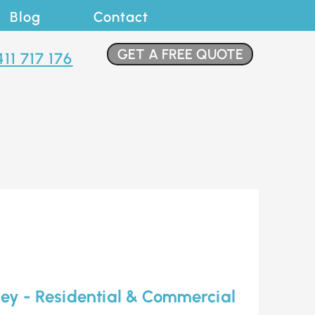
Blog
Contact
GET A FREE QUOTE
411 717 176
ley - Residential & Commercial