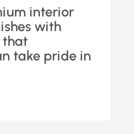
ium interior
nishes with
 that
 take pride in