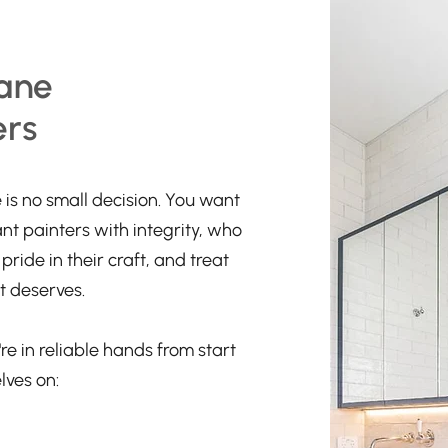
ane
ers
is no small decision. You want
ant painters with integrity, who
ride in their craft, and treat
t deserves.
re in reliable hands from start
lves on: