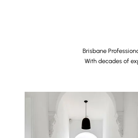
Brisbane Professiona
With decades of exp