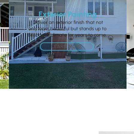
Exterior Painting
Deliver an exterior finish that not
only looks beautiful but stands up to
Brisbane’s climate for years to come.
LEARN MORE