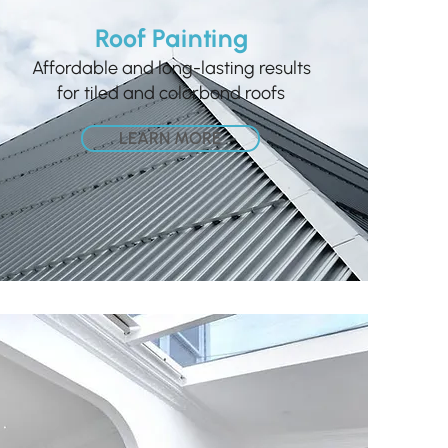
Roof Painting
Affordable and long-lasting results
for tiled and colorbond roofs
LEARN MORE