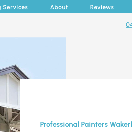
g Services
About
Reviews
0
Professional Painters Waker