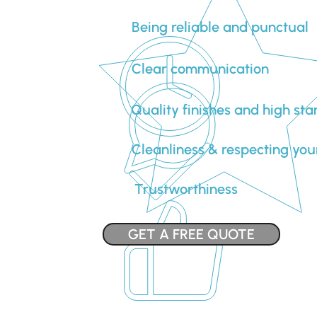
Being reliable and punctual
Clear communication
Quality finishes and high st
Cleanliness & respecting you
Trustworthiness
GET A FREE QUOTE