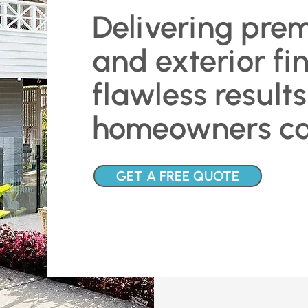
Delivering prem
and exterior fi
flawless results
homeowners can
GET A FREE QUOTE