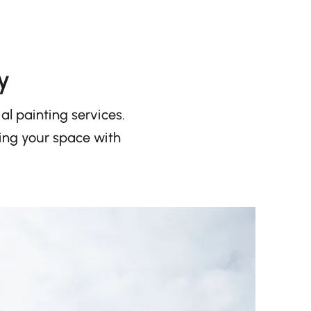
y
l painting services.
ming your space with