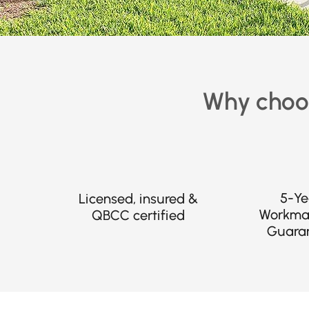
Why choos
5-Ye
Licensed, insured &
Workma
QBCC certified
Guara