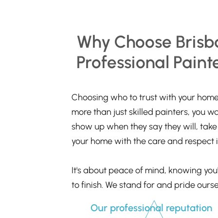
Why Choose Brisb
Professional Paint
Choosing who to trust with your home 
more than just skilled painters, you w
show up when they say they will, take p
your home with the care and respect i
It's about peace of mind, knowing you'
to finish. We stand for and pride ourse
Our professional reputation