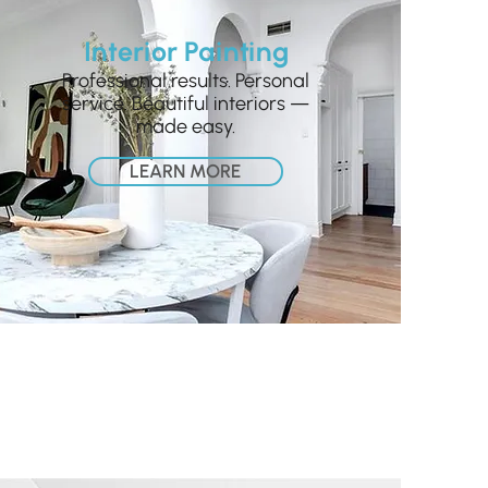
Interior Painting
Professional results. Personal
service. Beautiful interiors —
made easy.
LEARN MORE