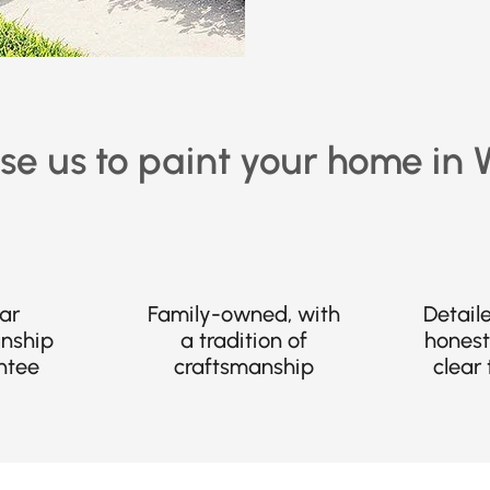
e us to paint your home in
ar
Family-owned, with
Detail
nship
a tradition of
honest
ntee
craftsmanship
clear 