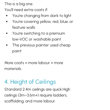
This is a big one.
You’ll need extra coats if:
You’re changing from dark to light
You’re covering yellow, red, blue, or 
feature walls
You’re switching to a premium 
low‑VOC or washable paint
The previous painter used cheap 
paint
More coats = more labour + more 
materials.
4. Height of Ceilings
Standard 2.4m ceilings are quick.High 
ceilings (3m–3.6m+) require ladders, 
scaffolding, and more labour.