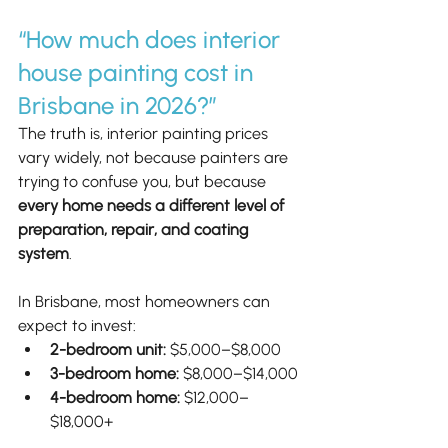
“How much does interior 
house painting cost in 
Brisbane in 2026?”
The truth is, interior painting prices 
vary widely, not because painters are 
trying to confuse you, but because 
every home needs a different level of 
preparation, repair, and coating 
system
.
In Brisbane, most homeowners can 
expect to invest:
2-bedroom unit:
 $5,000–$8,000
3-bedroom home:
 $8,000–$14,000
4-bedroom home:
 $12,000–
$18,000+