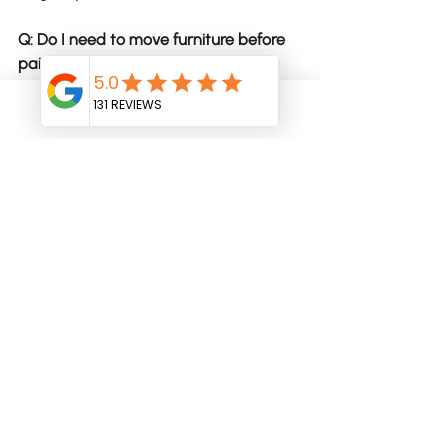
Q: Do I need to move furniture before 
painting?
Most painters will help move larger 
items, but clearing smaller items and 
Phone
Email
personal belongings makes the 
process smoother and protects your 
things.
Q: How long does an interior repaint 
take?
Anywhere from 3–10 days depending 
on the size of the home, the amount of 
prep required, and the number of 
coats needed.
Q: Why do some quotes look cheaper 
upfront?
Cheaper quotes often leave out 