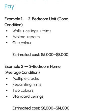
Pay
Example 1 — 2-Bedroom Unit (Good 
Condition)
Walls + ceilings + trims
Minimal repairs
One colour
Estimated cost: $5,000–$8,000
Example 2 — 3-Bedroom Home 
(Average Condition)
Multiple cracks
Repainting trims
Two colours
Standard ceilings
Estimated cost: $8,000–$14,000