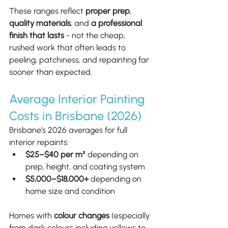
These ranges reflect 
proper prep
, 
quality materials
, and 
a professional 
finish that lasts
 - not the cheap, 
rushed work that often leads to 
peeling, patchiness, and repainting far 
sooner than expected.
Average Interior Painting 
Costs in Brisbane (2026)
Brisbane’s 2026 averages for full 
interior repaints:
$25–$40 per m²
 depending on 
prep, height, and coating system
$5,000–$18,000+
 depending on 
home size and condition
Homes with 
colour changes
 (especially 
from dark colours including yellows to 