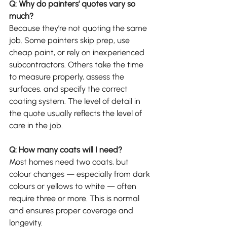
Q: Why do painters’ quotes vary so 
much?
Because they’re not quoting the same 
job. Some painters skip prep, use 
cheap paint, or rely on inexperienced 
subcontractors. Others take the time 
to measure properly, assess the 
surfaces, and specify the correct 
coating system. The level of detail in 
the quote usually reflects the level of 
care in the job.
Q: How many coats will I need?
Most homes need two coats, but 
colour changes — especially from dark 
colours or yellows to white — often 
require three or more. This is normal 
and ensures proper coverage and 
longevity.