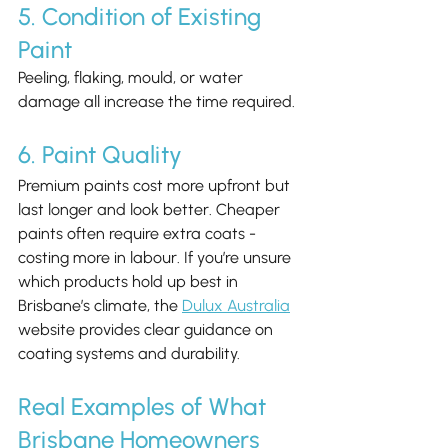
5. Condition of Existing 
Paint
Peeling, flaking, mould, or water 
damage all increase the time required.
6. Paint Quality
Premium paints cost more upfront but 
last longer and look better. Cheaper 
paints often require extra coats - 
costing more in labour. If you’re unsure 
which products hold up best in 
Brisbane’s climate, the 
Dulux Australia
website provides clear guidance on 
coating systems and durability.
Real Examples of What 
Brisbane Homeowners 