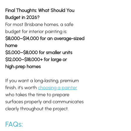
Final Thoughts: What Should You 
Budget in 2026?
For most Brisbane homes, a safe 
budget for interior painting is:
$8,000–$14,000 for an average-sized 
home
$5,000–$8,000 for smaller units
$12,000–$18,000+ for large or 
high‑prep homes
If you want a long‑lasting, premium 
finish, it’s worth 
choosing a painter
who takes the time to prepare 
surfaces properly and communicates 
clearly throughout the project.
FAQs: