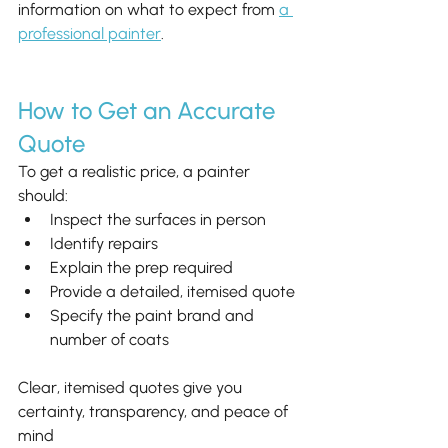
information on what to expect from 
a 
professional painter
.
How to Get an Accurate 
Quote
To get a realistic price, a painter 
should:
Inspect the surfaces in person
Identify repairs
Explain the prep required
Provide a detailed, itemised quote
Specify the paint brand and 
number of coats
Clear, itemised quotes give you 
certainty, transparency, and peace of 
mind