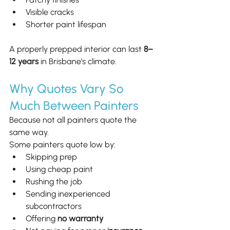
Visible cracks
Shorter paint lifespan
A properly prepped interior can last 
8–
12 years
 in Brisbane’s climate.
Why Quotes Vary So 
Much Between Painters
Because not all painters quote the 
same way.
Some painters quote low by:
Skipping prep
Using cheap paint
Rushing the job
Sending inexperienced 
subcontractors
Offering 
no warranty