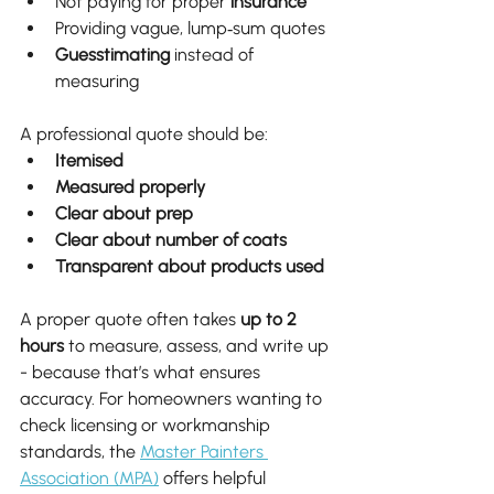
Not paying for proper 
insurance
Providing vague, lump‑sum quotes
Guesstimating
 instead of 
measuring
A professional quote should be:
Itemised
Measured properly
Clear about prep
Clear about number of coats
Transparent about products used
A proper quote often takes 
up to 2 
hours
 to measure, assess, and write up 
- because that’s what ensures 
accuracy. For homeowners wanting to 
check licensing or workmanship 
standards, the 
Master Painters 
Association (MPA)
 offers helpful 