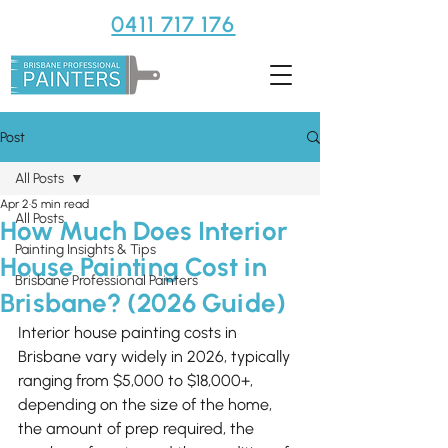
0411 717 176
Post
All Posts
Apr 2
5 min read
All Posts
How Much Does Interior
Painting Insights & Tips
House Painting Cost in
Brisbane Professional Painters
Brisbane? (2026 Guide)
Interior house painting costs in 
Brisbane vary widely in 2026, typically 
ranging from $5,000 to $18,000+, 
depending on the size of the home, 
the amount of prep required, the 