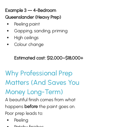
Example 3 — 4-Bedroom 
Queenslander (Heavy Prep)
Peeling paint
Gapping, sanding, priming
High ceilings
Colour change
Estimated cost: $12,000–$18,000+
Why Professional Prep 
Matters (And Saves You 
Money Long-Term)
A beautiful finish comes from what 
happens 
before
 the paint goes on.
Poor prep leads to:
Peeling
Patchy finishes