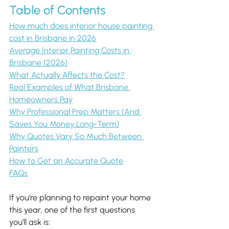
Table of Contents
How much does interior house painting 
cost in Brisbane in 2026
Average Interior Painting Costs in 
Brisbane (2026)
What Actually Affects the Cost?
Real Examples of What Brisbane 
Homeowners Pay
Why Professional Prep Matters (And 
Saves You Money Long-Term)
Why Quotes Vary So Much Between 
Painters
How to Get an Accurate Quote
FAQs
If you’re planning to repaint your home 
this year, one of the first questions 
you’ll ask is: 