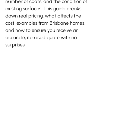
number of coats, and the condition of 
existing surfaces. This guide breaks 
down real pricing, what affects the 
cost, examples from Brisbane homes, 
and how to ensure you receive an 
accurate, itemised quote with no 
surprises.