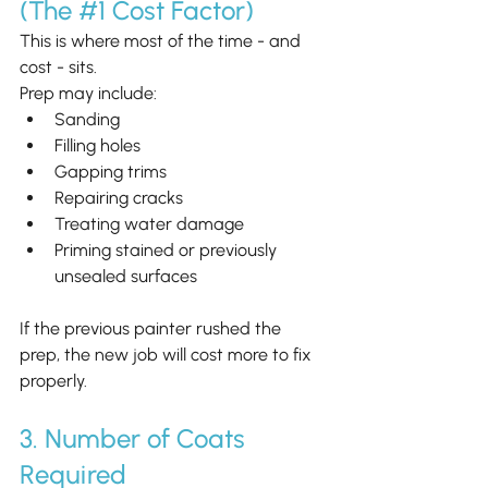
(The 
#1
 Cost Factor)
This is where most of the time - and 
cost - sits.
Prep may include:
Sanding
Filling holes
Gapping trims
Repairing cracks
Treating water damage
Priming stained or previously 
unsealed surfaces
If the previous painter rushed the 
prep, the new job will cost more to fix 
properly.
3. Number of Coats 
Required