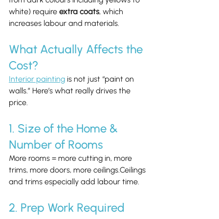
white) require 
extra coats
, which 
increases labour and materials.
What Actually Affects the 
Cost?
Interior painting
 is not just “paint on 
walls.” Here’s what really drives the 
price.
1. Size of the Home & 
Number of Rooms
More rooms = more cutting in, more 
trims, more doors, more ceilings.Ceilings 
and trims especially add labour time.
2. Prep Work Required 