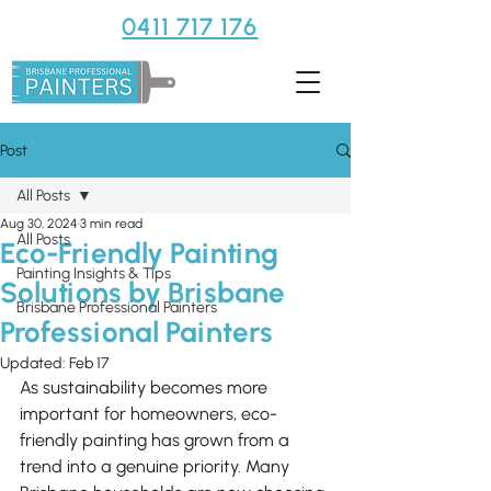
0411 717 176
Post
All Posts
Aug 30, 2024
3 min read
All Posts
Eco-Friendly Painting
Painting Insights & Tips
Solutions by Brisbane
Brisbane Professional Painters
Professional Painters
Updated:
Feb 17
As sustainability becomes more 
important for homeowners, eco-
friendly painting has grown from a 
trend into a genuine priority. Many 