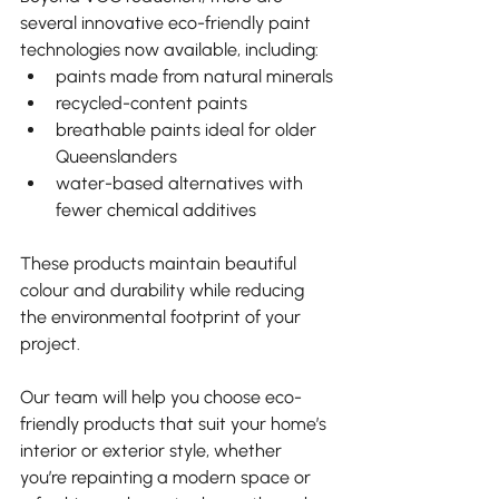
several innovative eco-friendly paint 
technologies now available, including:
paints made from natural minerals
recycled-content paints
breathable paints ideal for older 
Queenslanders
water-based alternatives with 
fewer chemical additives
These products maintain beautiful 
colour and durability while reducing 
the environmental footprint of your 
project.
Our team will help you choose eco-
friendly products that suit your home’s 
interior or exterior style, whether 
you’re repainting a modern space or 