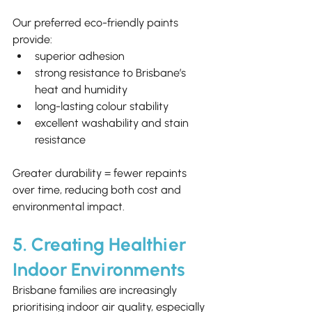
Our preferred eco-friendly paints 
provide:
superior adhesion
strong resistance to Brisbane’s 
heat and humidity
long-lasting colour stability
excellent washability and stain 
resistance
Greater durability = fewer repaints 
over time, reducing both cost and 
environmental impact.
5. Creating Healthier 
Indoor Environments
Brisbane families are increasingly 
prioritising indoor air quality, especially 