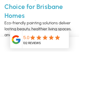
Choice for Brisbane 
Homes
Eco-friendly painting solutions deliver 
lasting beauty, healthier living spaces, 
and reduced environmental impact. 
With the guidance of Brisbane 
Professional Painters, you can combine 
Phone
Email
sustainability with stunning visual 
results - indoors and outdoors.
Ready to explore eco-friendly painting 
options?
Contact Brisbane Professional Painters 
today
 to discuss sustainable paints, 
colour choices, and environmentally 
conscious techniques for your home