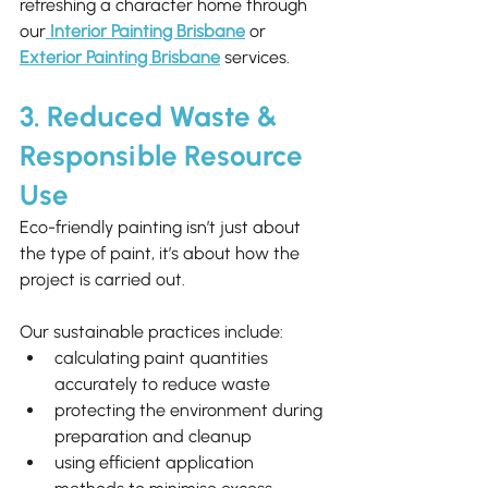
refreshing a character home through 
our
Interior Painting Brisbane
 or 
Exterior Painting Brisbane
 services.
3. Reduced Waste & 
Responsible Resource 
Use
Eco-friendly painting isn’t just about 
the type of paint, it’s about how the 
project is carried out.
Our sustainable practices include:
calculating paint quantities 
accurately to reduce waste
protecting the environment during 
preparation and cleanup
using efficient application 