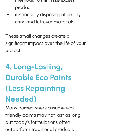
methods to minimise excess 
product
responsibly disposing of empty 
cans and leftover materials
These small changes create a 
significant impact over the life of your 
project.
4. Long-Lasting, 
Durable Eco Paints 
(Less Repainting 
Needed)
Many homeowners assume eco-
friendly paints may not last as long - 
but today’s formulations often 
outperform traditional products.