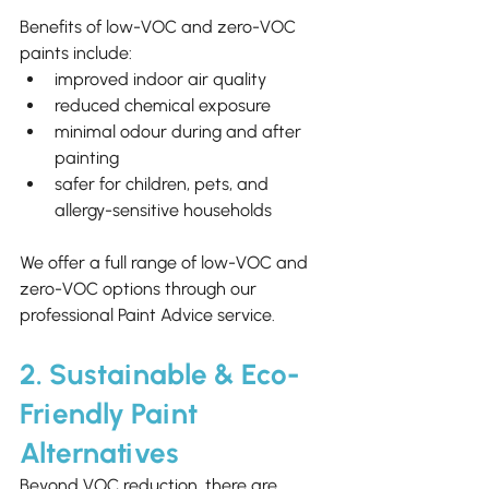
Benefits of low-VOC and zero-VOC 
paints include:
improved indoor air quality
reduced chemical exposure
minimal odour during and after 
painting
safer for children, pets, and 
allergy-sensitive households
We offer a full range of low-VOC and 
zero-VOC options through our 
professional Paint Advice service.
2. Sustainable & Eco-
Friendly Paint 
Alternatives
Beyond VOC reduction, there are 