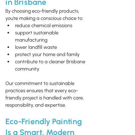
in Brisbane
By choosing eco-friendly products, 
you’re making a conscious choice to:
reduce chemical emissions
support sustainable 
manufacturing
lower landfill waste
protect your home and family
contribute to a cleaner Brisbane 
community
Our commitment to sustainable 
practices ensures that every eco-
friendly project is handled with care, 
responsibility, and expertise.
Eco-Friendly Painting 
Is a Smart, Modern 