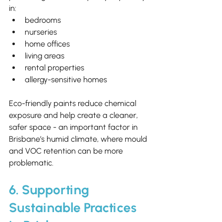
in:
bedrooms
nurseries
home offices
living areas
rental properties
allergy-sensitive homes
Eco-friendly paints reduce chemical 
exposure and help create a cleaner, 
safer space - an important factor in 
Brisbane’s humid climate, where mould 
and VOC retention can be more 
problematic.
6. Supporting 
Sustainable Practices 