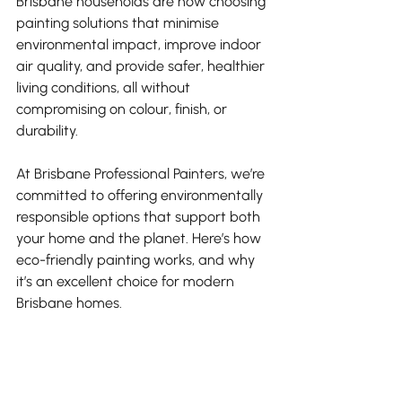
Brisbane households are now choosing 
painting solutions that minimise 
environmental impact, improve indoor 
air quality, and provide safer, healthier 
living conditions, all without 
compromising on colour, finish, or 
durability.
At Brisbane Professional Painters, we’re 
committed to offering environmentally 
responsible options that support both 
your home and the planet. Here’s how 
eco-friendly painting works, and why 
it’s an excellent choice for modern 
Brisbane homes.