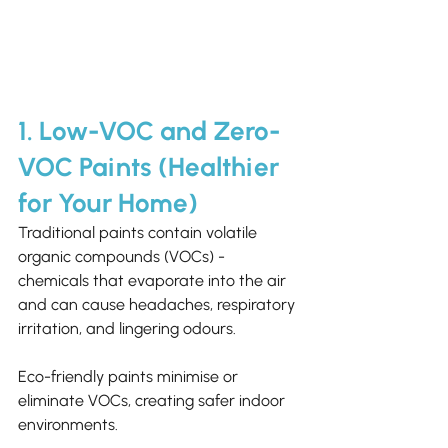
1. Low-VOC and Zero-
VOC Paints (Healthier 
for Your Home)
Traditional paints contain volatile 
organic compounds (VOCs) - 
chemicals that evaporate into the air 
and can cause headaches, respiratory 
irritation, and lingering odours.
Eco-friendly paints minimise or 
eliminate VOCs, creating safer indoor 
environments.