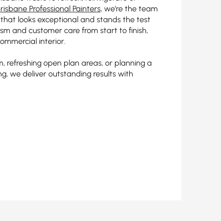
risbane Professional Painters
, we’re the team
g that looks exceptional and stands the test
lism and customer care from start to finish,
ommercial interior.
, refreshing open plan areas, or planning a
ing, we deliver outstanding results with