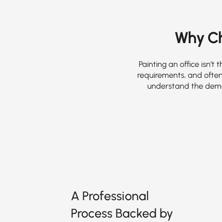
Why Cho
Painting an office isn’
requirements, and often
understand the dema
A Professional
Process Backed by