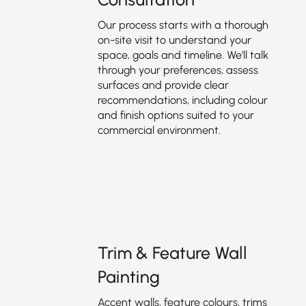
Our process starts with a thorough
on-site visit to understand your
space, goals and timeline. We’ll talk
through your preferences, assess
surfaces and provide clear
recommendations, including colour
and finish options suited to your
commercial environment.
Trim & Feature Wall
Painting
Accent walls, feature colours, trims