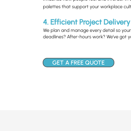
palettes that support your workplace cult
4. Efficient Project Delivery
We plan and manage every detail so your 
deadlines? After-hours work? We’ve got y
GET A FREE QUOTE