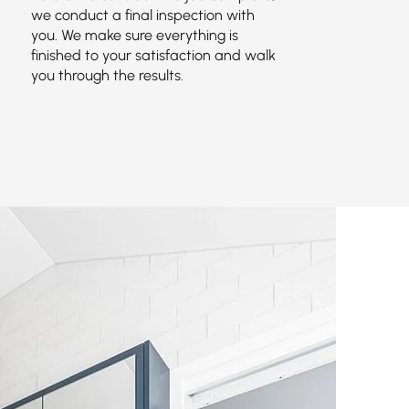
we conduct a final inspection with
you. We make sure everything is
finished to your satisfaction and walk
you through the results.