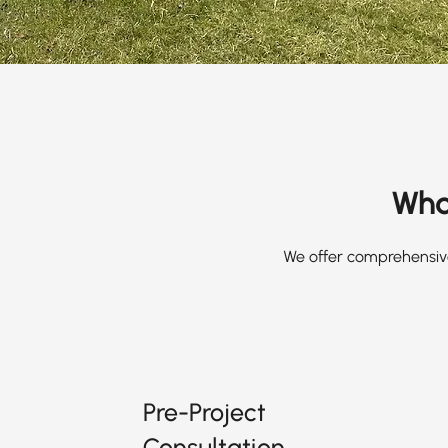
What
We offer comprehensive
Pre-Project
Consultation