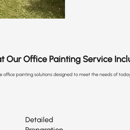
 Our Office Painting Service Inc
 office painting solutions designed to meet the needs of tod
Detailed
Preparation