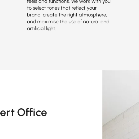
feels and functions. We work with you
to select tones that reflect your
brand, create the right atmosphere,
and maximise the use of natural and
artificial light.
ert Office