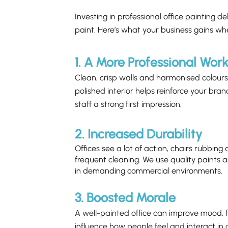
Investing in professional office painting de
paint. Here’s what your business gains wh
1. A More Professional Wor
Clean, crisp walls and harmonised colours 
polished interior helps reinforce your bran
staff a strong first impression.
2. Increased Durability
Offices see a lot of action, chairs rubbing
frequent cleaning. We use quality paints a
in demanding commercial environments.
3. Boosted Morale
A well-painted office can improve mood, f
influence how people feel and interact i