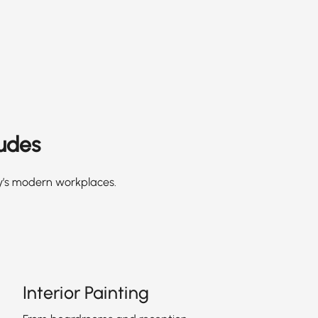
ludes
ay’s modern workplaces.
Interior Painting