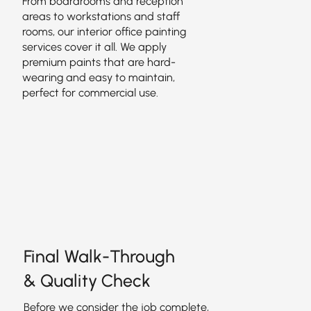
From boardrooms and reception
areas to workstations and staff
rooms, our interior office painting
services cover it all. We apply
premium paints that are hard-
wearing and easy to maintain,
perfect for commercial use.
Final Walk-Through
& Quality Check
Before we consider the job complete,