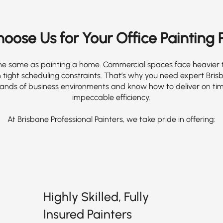
ose Us for Your Office Painting 
t the same as painting a home. Commercial spaces face heavier tr
 tight scheduling constraints. That’s why you need expert Bris
nds of business environments and know how to deliver on tim
impeccable efficiency.
At Brisbane Professional Painters, we take pride in offering:
Highly Skilled, Fully
Insured Painters