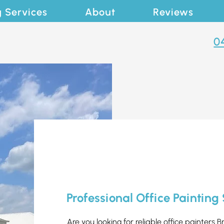
g Services
About
Reviews
0
Professional Office Painting
Are you looking for reliable office painters B