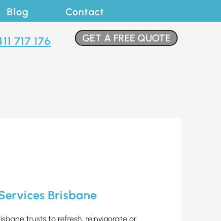
Blog
Contact
GET A FREE QUOTE
411 717 176
 Services Brisbane
risbane trusts to refresh, reinvigorate or