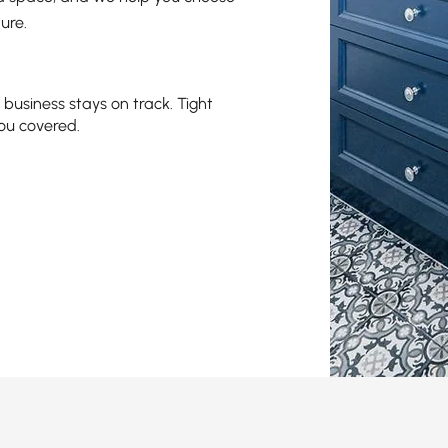
ure.
business stays on track. Tight
ou covered.