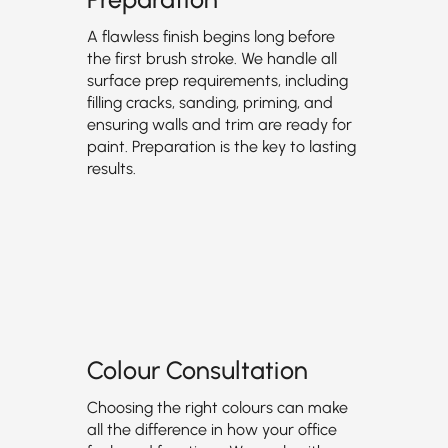
A flawless finish begins long before
the first brush stroke. We handle all
surface prep requirements, including
filling cracks, sanding, priming, and
ensuring walls and trim are ready for
paint. Preparation is the key to lasting
results.
Colour Consultation
Choosing the right colours can make
all the difference in how your office