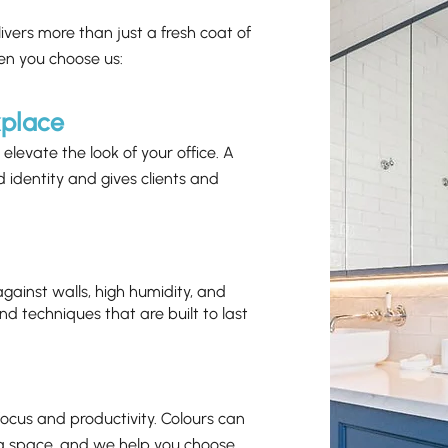
livers more than just a fresh coat of
en you choose us:
kplace
elevate the look of your office. A
d identity and gives clients and
 against walls, high humidity, and
nd techniques that are built to last
ocus and productivity. Colours can
n a space, and we help you choose