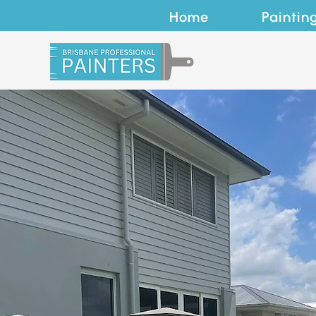
Home
Paintin