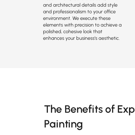
and architectural details add style
and professionalism to your office
environment. We execute these
elements with precision to achieve a
polished, cohesive look that
enhances your business’s aesthetic.
The Benefits of Exp
Painting