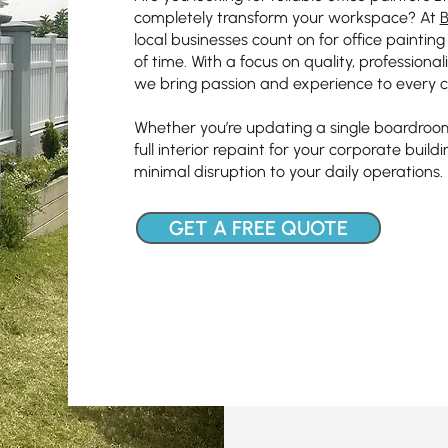
completely transform your workspace? At
B
local businesses count on for office paintin
of time. With a focus on quality, professiona
we bring passion and experience to every c
Whether you’re updating a single boardroom
full interior repaint for your corporate build
minimal disruption to your daily operations.
GET A FREE QUOTE