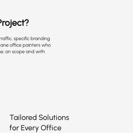
Project?
affic, specific branding
bane office painters who
e, on scope and with
Tailored Solutions
for Every Office